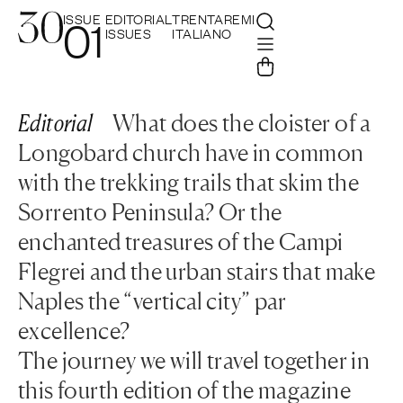
ISSUE
EDITORIAL
TRENTAREMI
01
ISSUES
ITALIANO
Editorial
What does the cloister of a
Longobard church have in common
with the trekking trails that skim the
Sorrento Peninsula? Or the
enchanted treasures of the Campi
Flegrei and the urban stairs that make
Naples the “vertical city” par
excellence?
The journey we will travel together in
this fourth edition of the magazine