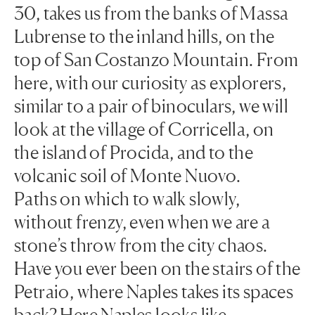
30, takes us from the banks of Massa
Lubrense to the inland hills, on the
top of San Costanzo Mountain. From
here, with our curiosity as explorers,
similar to a pair of binoculars, we will
look at the village of Corricella, on
the island of Procida, and to the
volcanic soil of Monte Nuovo.
Paths on which to walk slowly,
without frenzy, even when we are a
stone’s throw from the city chaos.
Have you ever been on the stairs of the
Petraio, where Naples takes its spaces
back? Here Naples looks like