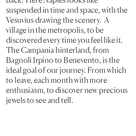
suspended in time and space, with the
Vesuvius drawing the scenery. A
village in the metropolis, to be
discovered every time you feel like it.
The Campania hinterland, from
Bagnoli Irpino to Benevento, is the
ideal goal of our journey. From which
to leave, each month with more
enthusiasm, to discover new precious
jewels to see and tell.