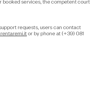
or booked services, the competent court
 support requests, users can contact
rentaremi.it
or by phone at (+39) 081