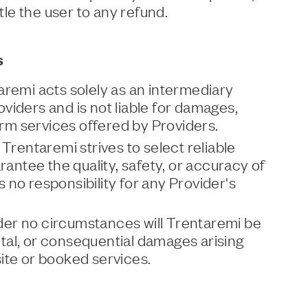
itle the user to any refund.
s
aremi acts solely as an intermediary
viders and is not liable for damages,
form services offered by Providers.
 Trentaremi strives to select reliable
rantee the quality, safety, or accuracy of
no responsibility for any Provider's
Under no circumstances will Trentaremi be
ental, or consequential damages arising
ite or booked services.