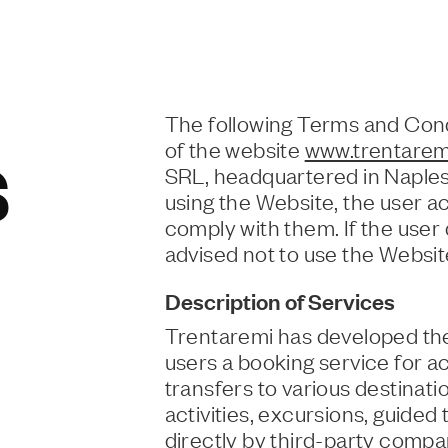
The following Terms and Cond
of the website
www.trentaremi
S
SRL, headquartered in Naple
using the Website, the user a
comply with them. If the user
advised not to use the Websit
Description of Services
Trentaremi has developed the
users a booking service for ac
transfers to various destinat
activities, excursions, guided
directly by third-party compa