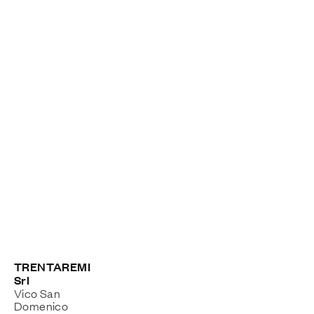
TRENTAREMI
Srl
Vico San
Domenico