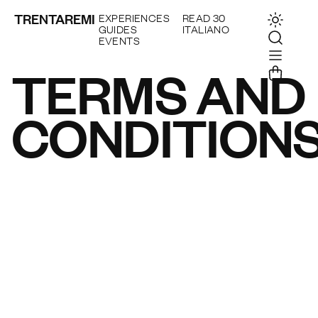
TRENTAREMI
EXPERIENCES
READ 30
GUIDES
ITALIANO
EVENTS
TERMS AND
CONDITION