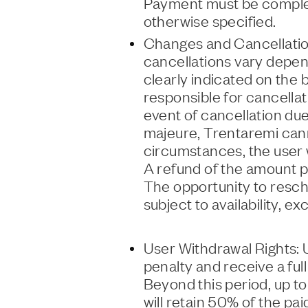
Payment must be complet
otherwise specified.
Changes and Cancellation
cancellations vary depend
clearly indicated on the 
responsible for cancellat
event of cancellation du
majeure, Trentaremi canno
circumstances, the user wi
A refund of the amount pai
The opportunity to resche
subject to availability, e
User Withdrawal Rights: 
penalty and receive a ful
Beyond this period, up t
will retain 50% of the pai