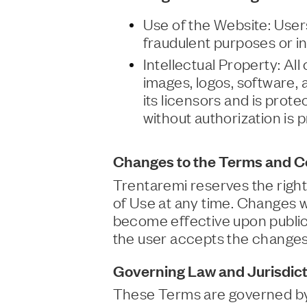
Use of the Website: Users
fraudulent purposes or in
Intellectual Property: All
images, logos, software,
its licensors and is prot
without authorization is p
Changes to the Terms and Co
Trentaremi reserves the righ
of Use at any time. Changes w
become effective upon publica
the user accepts the changes
Governing Law and Jurisdict
These Terms are governed by It