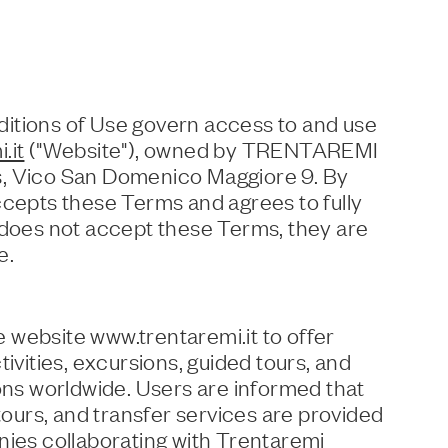
itions of Use govern access to and use
.it
("Website"), owned by TRENTAREMI
s, Vico San Domenico Maggiore 9. By
ccepts these Terms and agrees to fully
 does not accept these Terms, they are
e.
 website www.trentaremi.it to offer
tivities, excursions, guided tours, and
ions worldwide. Users are informed that
 tours, and transfer services are provided
nies collaborating with Trentaremi