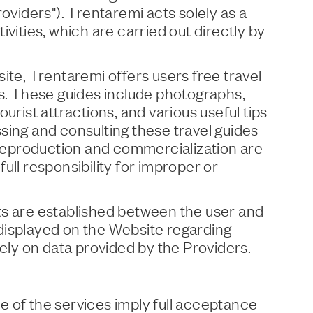
roviders"). Trentaremi acts solely as a
ivities, which are carried out directly by
ite, Trentaremi offers users free travel
ns. These guides include photographs,
urist attractions, and various useful tips
sing and consulting these travel guides
; reproduction and commercialization are
ull responsibility for improper or
ts are established between the user and
displayed on the Website regarding
lely on data provided by the Providers.
 of the services imply full acceptance