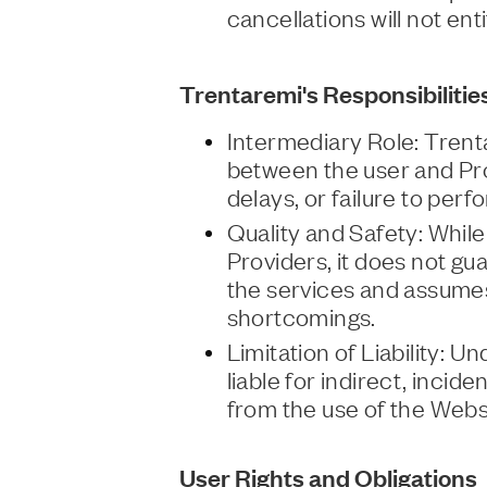
cancellations will not ent
Trentaremi's Responsibilitie
Intermediary Role: Trent
between the user and Pro
delays, or failure to per
Quality and Safety: While
Providers, it does not gua
the services and assumes 
shortcomings.
Limitation of Liability: 
liable for indirect, incid
from the use of the Webs
User Rights and Obligations