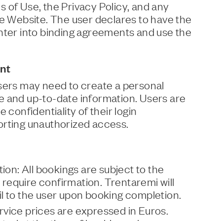
 of Use, the Privacy Policy, and any
he Website. The user declares to have the
nter into binding agreements and use the
nt
users may need to create a personal
e and up-to-date information. Users are
 confidentiality of their login
orting unauthorized access.
tion: All bookings are subject to the
d require confirmation. Trentaremi will
l to the user upon booking completion.
vice prices are expressed in Euros.