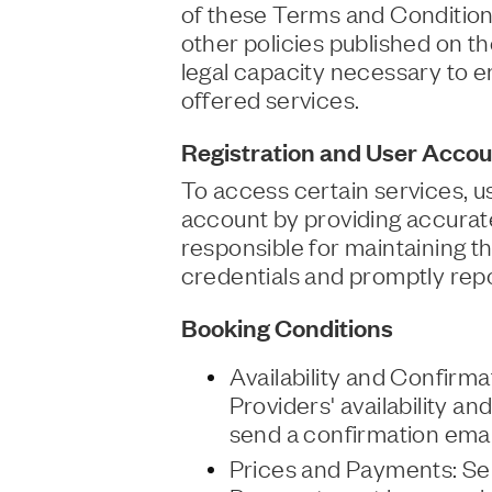
of these Terms and Conditions
other policies published on t
legal capacity necessary to e
offered services.
Registration and User Accou
To access certain services, 
account by providing accurat
responsible for maintaining the
credentials and promptly rep
Booking Conditions
Availability and Confirma
Providers' availability an
send a confirmation emai
Prices and Payments: Ser