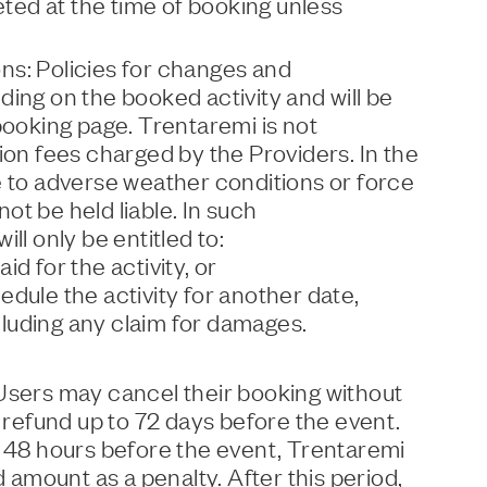
ed at the time of booking unless
s: Policies for changes and
ing on the booked activity and will be
booking page. Trentaremi is not
ion fees charged by the Providers. In the
e to adverse weather conditions or force
t be held liable. In such
ll only be entitled to:
d for the activity, or
dule the activity for another date,
xcluding any claim for damages.
Users may cancel their booking without
l refund up to 72 days before the event.
o 48 hours before the event, Trentaremi
d amount as a penalty. After this period,