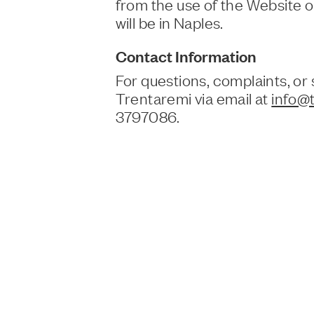
from the use of the Website 
will be in Naples.
Contact Information
For questions, complaints, or
Trentaremi via email at
info@t
3797086.