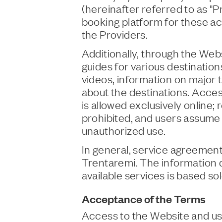
(hereinafter referred to as "P
booking platform for these act
the Providers.
Additionally, through the Webs
guides for various destinatio
videos, information on major to
about the destinations. Acces
is allowed exclusively online
prohibited, and users assume f
unauthorized use.
In general, service agreemen
Trentaremi. The information 
available services is based so
Acceptance of the Terms
Access to the Website and use