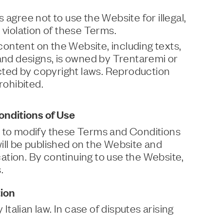
 agree not to use the Website for illegal,
 violation of these Terms.
 content on the Website, including texts,
 and designs, is owned by Trentaremi or
ected by copyright laws. Reproduction
rohibited.
nditions of Use
t to modify these Terms and Conditions
ill be published on the Website and
tion. By continuing to use the Website,
.
ion
alian law. In case of disputes arising