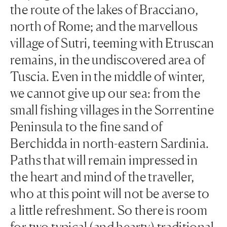
the route of the lakes of Bracciano,
north of Rome; and the marvellous
village of Sutri, teeming with Etruscan
remains, in the undiscovered area of
Tuscia. Even in the middle of winter,
we cannot give up our sea: from the
small fishing villages in the Sorrentine
Peninsula to the fine sand of
Berchidda in north-eastern Sardinia.
Paths that will remain impressed in
the heart and mind of the traveller,
who at this point will not be averse to
a little refreshment. So there is room
for two typical (and hearty) traditional