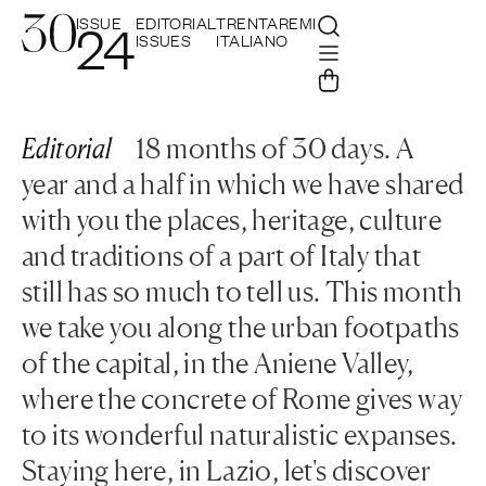
ISSUE
EDITORIAL
TRENTAREMI
24
ISSUES
ITALIANO
Editorial
18 months of 30 days. A
year and a half in which we have shared
with you the places, heritage, culture
and traditions of a part of Italy that
still has so much to tell us. This month
we take you along the urban footpaths
of the capital, in the Aniene Valley,
where the concrete of Rome gives way
to its wonderful naturalistic expanses.
Staying here, in Lazio, let's discover