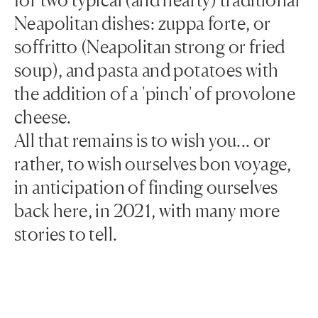
Neapolitan dishes: zuppa forte, or
soffritto (Neapolitan strong or fried
soup), and pasta and potatoes with
the addition of a 'pinch' of provolone
cheese.
All that remains is to wish you... or
rather, to wish ourselves bon voyage,
in anticipation of finding ourselves
back here, in 2021, with many more
stories to tell.