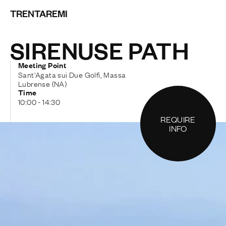
TRENTAREMI
SIRENUSE PATH
Meeting Point
Sant'Agata sui Due Golfi, Massa
Lubrense (NA)
Time
10:00 - 14:30
REQUIRE
INFO