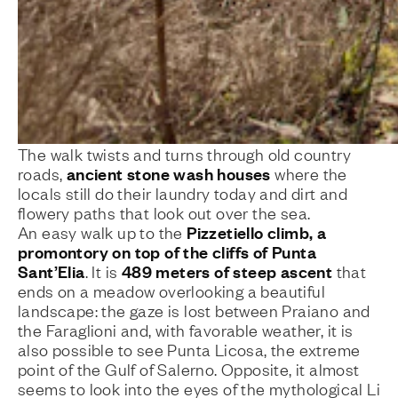
The walk twists and turns through old country
ancient stone wash houses
roads,
where the
locals still do their laundry today and dirt and
flowery paths that look out over the sea.
Pizzetiello climb, a
An easy walk up to the
promontory on top of the cliffs of Punta
Sant’Elia
489 meters of steep ascent
. It is
that
ends on a meadow overlooking a beautiful
landscape: the gaze is lost between Praiano and
the Faraglioni and, with favorable weather, it is
also possible to see Punta Licosa, the extreme
point of the Gulf of Salerno. Opposite, it almost
seems to look into the eyes of the mythological Li