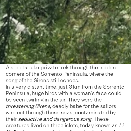
A spectacular private trek through the hidden
corners of the Sorrento Peninsula, where the
song of the Sirens still echoes.
In a very distant time, just 3 km from the Sorrento
Peninsula, huge birds with a woman's face could
be seen twirling in the air. They were the
threatening Sirens
, deadly babe for the sailors
who cut through these seas, contaminated by
their
seductive and dangerous song
. These
creatures lived on three islets, today known as
Li