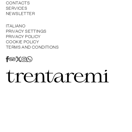
CONTACTS
SERVICES
NEWSLETTER
ITALIANO
PRIVACY SETTINGS
PRIVACY POLICY
COOKIE POLICY
TERMS AND CONDITIONS