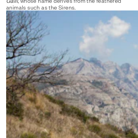
Galli
, whose name derives from the feathered
animals such as the Sirens.