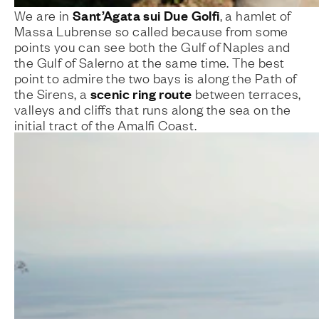
Sant’Agata sui Due Golfi
We are in
, a hamlet of
Massa Lubrense so called because from some
points you can see both the Gulf of Naples and
the Gulf of Salerno at the same time. The best
point to admire the two bays is along the Path of
scenic ring route
the Sirens, a
between terraces,
valleys and cliffs that runs along the sea on the
initial tract of the Amalfi Coast.