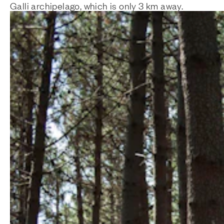
Galli archipelago, which is only 3 km away.