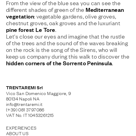
From the view of the blue sea you can see the
Mediterranean
different shades of green of the
vegetation
: vegetable gardens, olive groves,
chestnut groves, oak groves and the luxuriant
pine forest Le Tore
.
Let's close our eyes and imagine that the rustle
of the trees and the sound of the waves breaking
on the rock is the song of the Sirens, who will
keep us company during this walk to discover the
hidden corners of the Sorrento Peninsula
.
TRENTAREMI Srl
Vico San Domenico Maggiore, 9
80134 Napoli NA
info@trentaremi.it
(+39) 081 3797086
VAT No. IT 10453261215
EXPERIENCES
ABOUT US