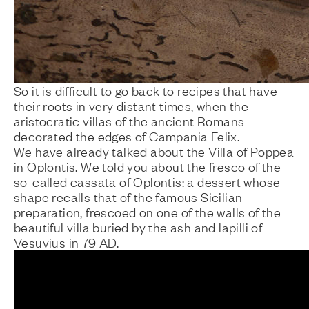
So it is difficult to go back to recipes that have
their roots in very distant times, when the
aristocratic villas of the ancient Romans
decorated the edges of Campania Felix.
We have already talked about the
Villa of Poppea
in Oplontis. We told you about the
fresco of the
so-called cassata of Oplontis
: a dessert whose
shape recalls that of the famous Sicilian
preparation, frescoed on one of the walls of the
beautiful villa buried by the ash and lapilli of
Vesuvius in 79 AD.