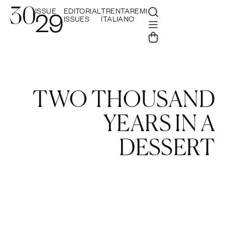
ISSUE
EDITORIAL
TRENTAREMI
29
ISSUES
ITALIANO
TWO THOUSAND
YEARS IN A
DESSERT