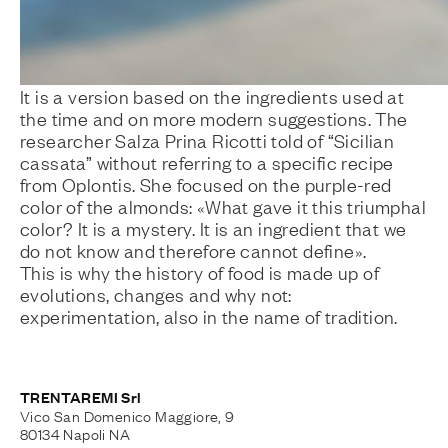
It is a version based on the ingredients used at
the time and on more modern suggestions. The
researcher Salza Prina Ricotti told of “Sicilian
cassata” without referring to a specific recipe
from Oplontis. She focused on the purple-red
color of the almonds: «What gave it this triumphal
color? It is a mystery. It is an ingredient that we
do not know and therefore cannot define».
This is why the history of food is made up of
evolutions, changes and why not:
experimentation, also in the name of tradition.
TRENTAREMI Srl
Vico San Domenico Maggiore, 9
80134 Napoli NA