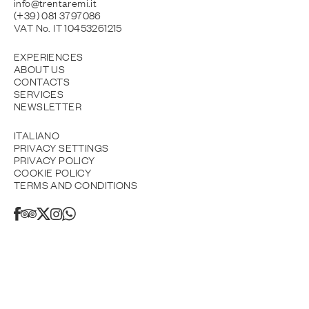
info@trentaremi.it
(+39) 081 3797086
VAT No. IT 10453261215
EXPERIENCES
ABOUT US
CONTACTS
SERVICES
NEWSLETTER
ITALIANO
PRIVACY SETTINGS
PRIVACY POLICY
COOKIE POLICY
TERMS AND CONDITIONS