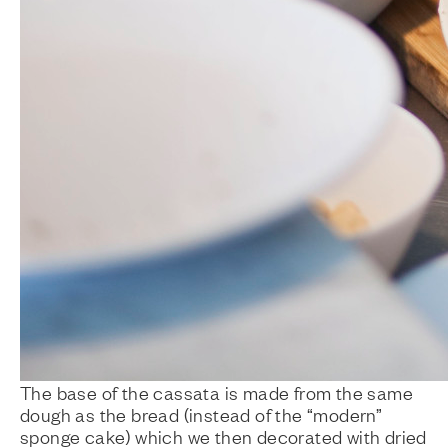
The base of the cassata is made from the same
dough as the bread (instead of the “modern”
sponge cake) which we then decorated with dried