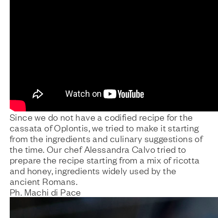
Since we do not have a codified recipe for the
cassata of Oplontis, we tried to make it starting
from the ingredients and culinary suggestions of
the time. Our chef Alessandra Calvo tried to
prepare the recipe starting from a mix of ricotta
and honey, ingredients widely used by the
ancient Romans.
Ph. Machi di Pace