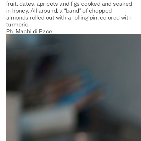
fruit, dates, apricots and figs cooked and soaked
in honey. All around, a “band” of chopped
almonds rolled out with a rolling pin, colored with
turmeric.
Ph. Machi di Pace