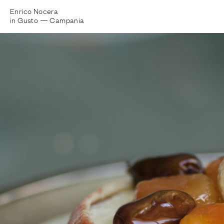
Enrico Nocera
in Gusto —
Campania