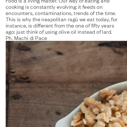
Food is a living matter. Our way of eating and
cooking is constantly evolving: it feeds on
encounters, contaminations, trends of the time.
This is why the
neapolitan ragù
we eat today, for
instance, is different from the one of fifty years
ago: just think of using olive oil instead of lard.
Ph. Machi di Pace