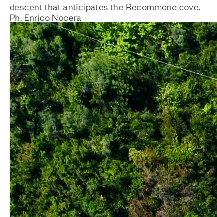
descent that anticipates the Recommone cove.
Ph. Enrico Nocera