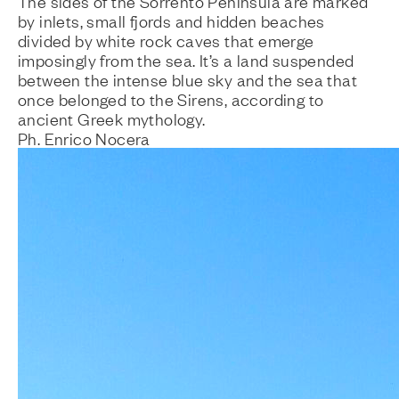
The sides of the Sorrento Peninsula are marked
by inlets, small fjords and hidden beaches
divided by white rock caves that emerge
imposingly from the sea. It’s a land suspended
between the intense blue sky and the sea that
once belonged to the Sirens, according to
ancient Greek mythology.
Ph. Enrico Nocera