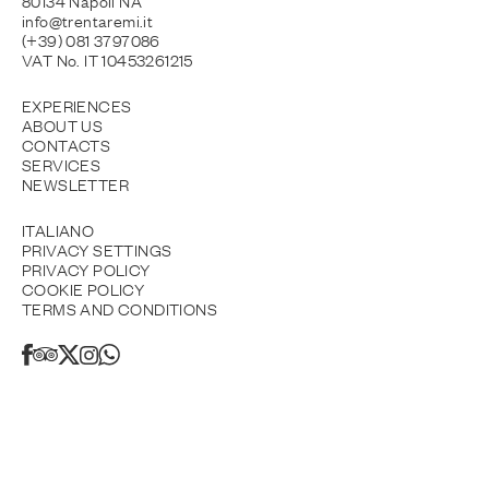
80134 Napoli NA
info@trentaremi.it
(+39) 081 3797086
VAT No. IT 10453261215
EXPERIENCES
ABOUT US
CONTACTS
SERVICES
NEWSLETTER
ITALIANO
PRIVACY SETTINGS
PRIVACY POLICY
COOKIE POLICY
TERMS AND CONDITIONS