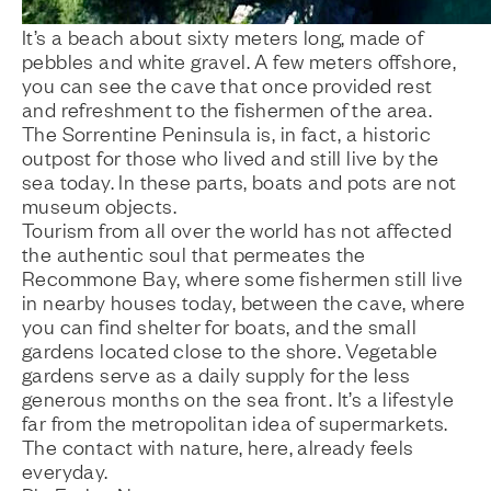
It’s a beach about sixty meters long, made of
pebbles and white gravel. A few meters offshore,
you can see the cave that once provided rest
and refreshment to the fishermen of the area.
The Sorrentine Peninsula is, in fact, a historic
outpost for those who lived and still live by the
sea today. In these parts, boats and pots are not
museum objects.
Tourism from all over the world has not affected
the authentic soul that permeates the
Recommone Bay, where some fishermen still live
in nearby houses today, between the cave, where
you can find shelter for boats, and the small
gardens located close to the shore. Vegetable
gardens serve as a daily supply for the less
generous months on the sea front. It’s a lifestyle
far from the metropolitan idea of supermarkets.
The contact with nature, here, already feels
everyday.