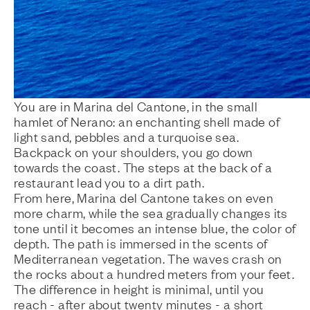
You are in Marina del Cantone, in the small
hamlet of Nerano: an enchanting shell made of
light sand, pebbles and a turquoise sea.
Backpack on your shoulders, you go down
towards the coast. The steps at the back of a
restaurant lead you to a dirt path.
From here, Marina del Cantone takes on even
more charm, while the sea gradually changes its
tone until it becomes an intense blue, the color of
depth. The path is immersed in the scents of
Mediterranean vegetation. The waves crash on
the rocks about a hundred meters from your feet.
The difference in height is minimal, until you
reach - after about twenty minutes - a short