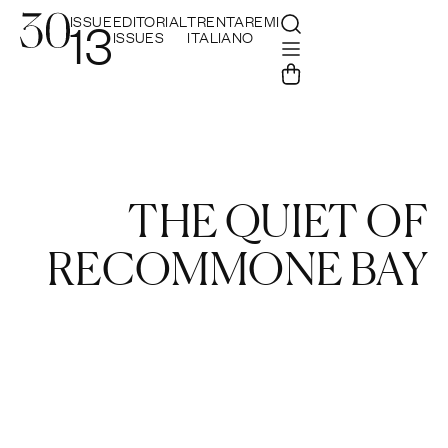
ISSUE
EDITORIAL
TRENTAREMI
13
ISSUES
ITALIANO
THE QUIET OF
RECOMMONE BAY