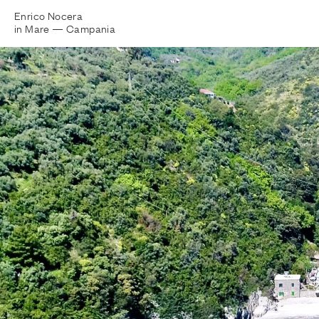
Enrico Nocera
in Mare —
Campania