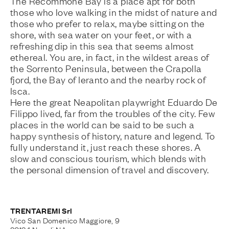
The Recommone Bay is a place apt for both
those who love walking in the midst of nature and
those who prefer to relax, maybe sitting on the
shore, with sea water on your feet, or with a
refreshing dip in this sea that seems almost
ethereal. You are, in fact, in the wildest areas of
the Sorrento Peninsula, between the Crapolla
fjord, the Bay of Ieranto and the nearby rock of
Isca.
Here the great Neapolitan playwright Eduardo De
Filippo lived, far from the troubles of the city. Few
places in the world can be said to be such a
happy synthesis of history, nature and legend. To
fully understand it, just reach these shores. A
slow and conscious tourism, which blends with
the personal dimension of travel and discovery.
TRENTAREMI Srl
Vico San Domenico Maggiore, 9