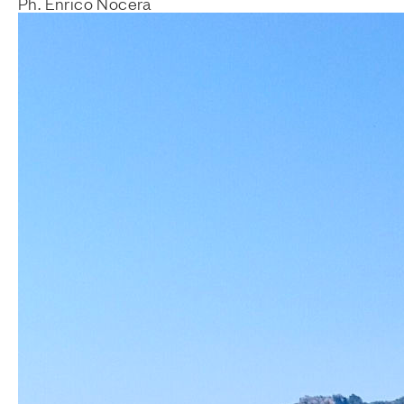
Ph. Enrico Nocera