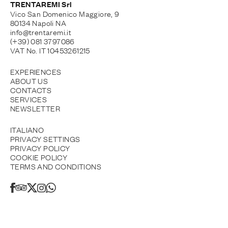
TRENTAREMI Srl
Vico San Domenico Maggiore, 9
80134 Napoli NA
info@trentaremi.it
(+39) 081 3797086
VAT No. IT 10453261215
EXPERIENCES
ABOUT US
CONTACTS
SERVICES
NEWSLETTER
ITALIANO
PRIVACY SETTINGS
PRIVACY POLICY
COOKIE POLICY
TERMS AND CONDITIONS