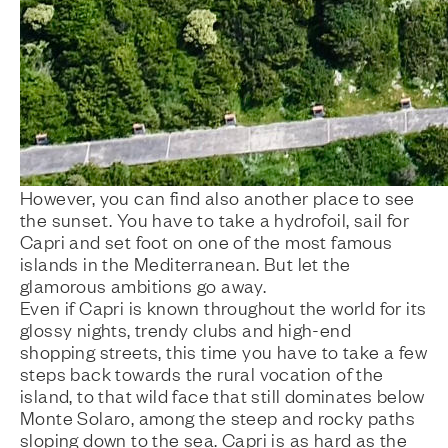
However, you can find also another place to see
the sunset. You have to take a hydrofoil, sail for
Capri and set foot on one of the most famous
islands in the Mediterranean. But let the
glamorous ambitions go away.
Even if Capri is known throughout the world for its
glossy nights, trendy clubs and high-end
shopping streets, this time you have to take a few
steps back towards the rural vocation of the
island, to that wild face that still dominates below
Monte Solaro, among the steep and rocky paths
sloping down to the sea. Capri is as hard as the