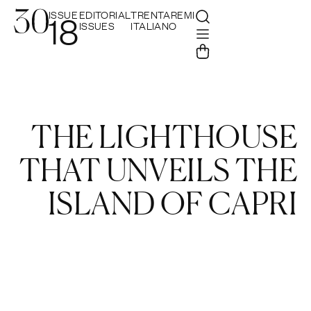
ISSUE
EDITORIAL
TRENTAREMI
18
ISSUES
ITALIANO
THE LIGHTHOUSE
THAT UNVEILS THE
ISLAND OF CAPRI