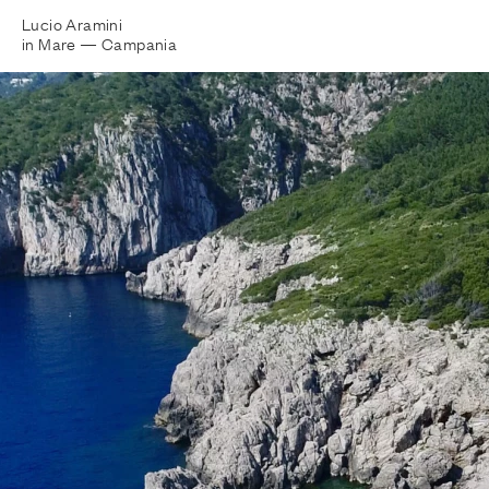
Lucio Aramini
in Mare —
Campania