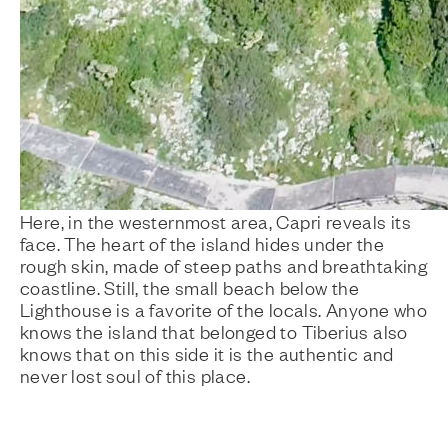
Here, in the westernmost area, Capri reveals its
face. The heart of the island hides under the
rough skin, made of steep paths and breathtaking
coastline. Still, the small beach below the
Lighthouse is a favorite of the locals. Anyone who
knows the island that belonged to Tiberius also
knows that on this side it is the authentic and
never lost soul of this place.