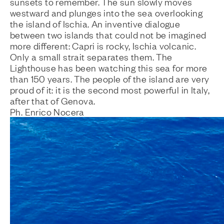
sunsets to remember. The sun slowly moves
westward and plunges into the sea overlooking
the island of Ischia. An inventive dialogue
between two islands that could not be imagined
more different: Capri is rocky, Ischia volcanic.
Only a small strait separates them. The
Lighthouse has been watching this sea for more
than 150 years. The people of the island are very
proud of it: it is the second most powerful in Italy,
after that of Genova.
Ph. Enrico Nocera