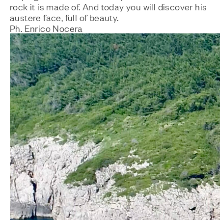
rock it is made of. And today you will discover his
austere face, full of beauty.
Ph. Enrico Nocera