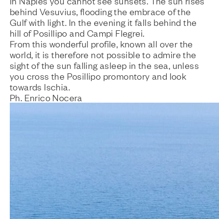
In Naples you cannot see sunsets. The sun rises
behind Vesuvius, flooding the embrace of the
Gulf with light. In the evening it falls behind the
hill of Posillipo and Campi Flegrei.
From this wonderful profile, known all over the
world, it is therefore not possible to admire the
sight of the sun falling asleep in the sea, unless
you cross the Posillipo promontory and look
towards Ischia.
Ph. Enrico Nocera