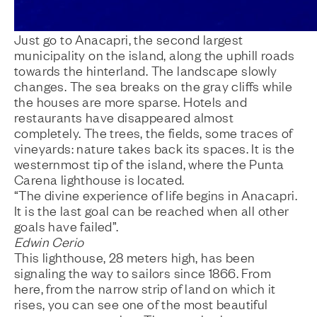
Just go to Anacapri, the second largest
municipality on the island, along the uphill roads
towards the hinterland. The landscape slowly
changes. The sea breaks on the gray cliffs while
the houses are more sparse. Hotels and
restaurants have disappeared almost
completely. The trees, the fields, some traces of
vineyards: nature takes back its spaces. It is the
westernmost tip of the island, where the Punta
Carena lighthouse is located.
“The divine experience of life begins in Anacapri.
It is the last goal can be reached when all other
goals have failed”.
Edwin Cerio
This lighthouse, 28 meters high, has been
signaling the way to sailors since 1866. From
here, from the narrow strip of land on which it
rises, you can see one of the most beautiful