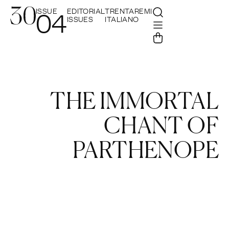
ISSUE
EDITORIAL
TRENTAREMI
04
ISSUES
ITALIANO
THE IMMORTAL
CHANT OF
PARTHENOPE