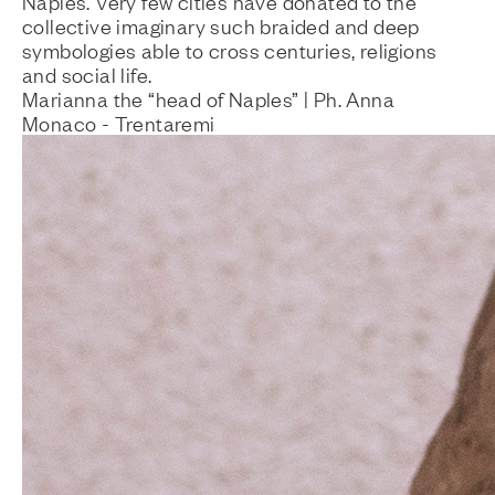
Naples. Very few cities have donated to the
collective imaginary such braided and deep
symbologies able to cross centuries, religions
and social life.
Marianna the “head of Naples” | Ph. Anna
Monaco - Trentaremi