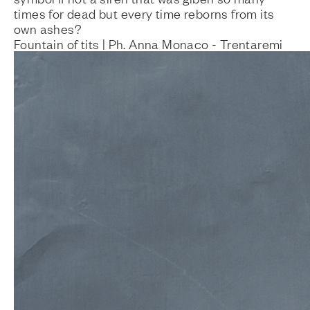
times for dead but every time reborns from its
own ashes?
Fountain of tits | Ph. Anna Monaco - Trentaremi