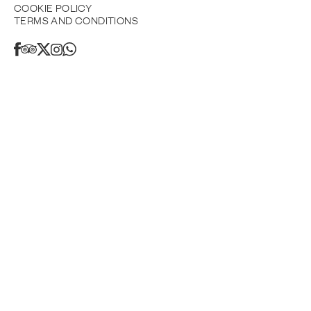
COOKIE POLICY
TERMS AND CONDITIONS