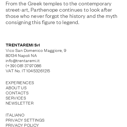
From the Greek temples to the contemporary
street-art, Parthenope continues to look after
those who never forgot the history and the myth
consigning this figure to legend.
TRENTAREMI Srl
Vico San Domenico Maggiore, 9
80134 Napoli NA
info@trentaremi.it
(+39) 081 3797086
VAT No. IT 10453261215
EXPERIENCES
ABOUT US
CONTACTS
SERVICES
NEWSLETTER
ITALIANO
PRIVACY SETTINGS
PRIVACY POLICY