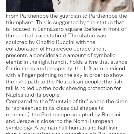
From Parthenope the guardian to Parthenope the
triumphant. This is suggested by the statue that
is located in Sannazaro square (before in front of
the central train station). The statue was
sculpted by Onofrio Buccini with the
collaboration of Francesco Jerace and it
presents a considerable amount of symbolic
elents: in the right hand it holds a lyre that stands
for richness and prosperity; the left arm is raised
with a finger pointing to the sky in order to show
the right path to the Neapolitan people; the fish
tail is rolled up the body showing protection for
Naples and its people.
Compared to the “fountain of tits” where the siren
is rapresented in its classical shapes (a
mermaid), the Parthenope sculpted by Buccini
and Jerace is closer to the North-European
symbology. A woman half human and half fish
that is more related to water than air like instead