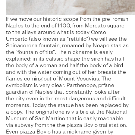
If we move our historic scope from the pre-roman
Naples to the end of 1400, from Mercato square
to the alleys around what is today Corso
Umberto (also known as “rettifilo”) we will see the
Spinacorona fountain, renamed by Neapoistas as
the “fountain of tits”. The nickname is easly
explained: in its calssic shape the siren has half
the body of a woman and half the body of a bird
and with the water coming out of her breasts the
flames coming out of Mount Vesuvius. The
symbolism is very clear: Parthenope, prfane
guardian of Naples that constantly looks after
the city even in the most dangerous and difficult
moments. Today the statue has been replaced by
a copy. The original one is visibile at the National
Museum of San Martino that is easly reachable
via subway from the the piazza Bovio trai station.
Even piazza Bovio has a nickname given by