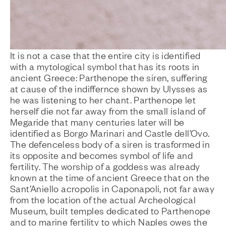
It is not a case that the entire city is identified
with a mytological symbol that has its roots in
ancient Greece: Parthenope the siren, suffering
at cause of the indiffernce shown by Ulysses as
he was listening to her chant. Parthenope let
herself die not far away from the small island of
Megaride that many centuries later will be
identified as Borgo Marinari and Castle dell’Ovo.
The defenceless body of a siren is trasformed in
its opposite and becomes symbol of life and
fertility. The worship of a goddess was already
known at the time of ancient Greece that on the
Sant’Aniello acropolis in Caponapoli, not far away
from the location of the actual Archeological
Museum, built temples dedicated to Parthenope
and to marine fertility to which Naples owes the