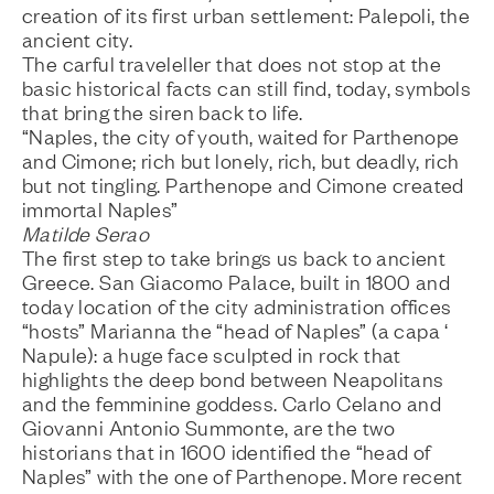
creation of its first urban settlement: Palepoli, the
ancient city.
The carful traveleller that does not stop at the
basic historical facts can still find, today, symbols
that bring the siren back to life.
“Naples, the city of youth, waited for Parthenope
and Cimone; rich but lonely, rich, but deadly, rich
but not tingling. Parthenope and Cimone created
immortal Naples”
Matilde Serao
The first step to take brings us back to ancient
Greece. San Giacomo Palace, built in 1800 and
today location of the city administration offices
“hosts” Marianna the “head of Naples” (a capa ‘
Napule): a huge face sculpted in rock that
highlights the deep bond between Neapolitans
and the femminine goddess. Carlo Celano and
Giovanni Antonio Summonte, are the two
historians that in 1600 identified the “head of
Naples” with the one of Parthenope. More recent