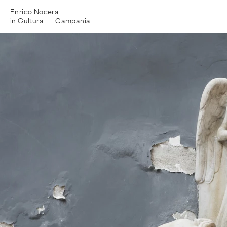
Enrico Nocera
in Cultura —
Campania