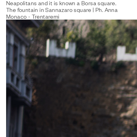
Neapolitans and it is known a Borsa square.
The fountain in Sannazaro square | Ph. Anna
Monaco - Trentaremi