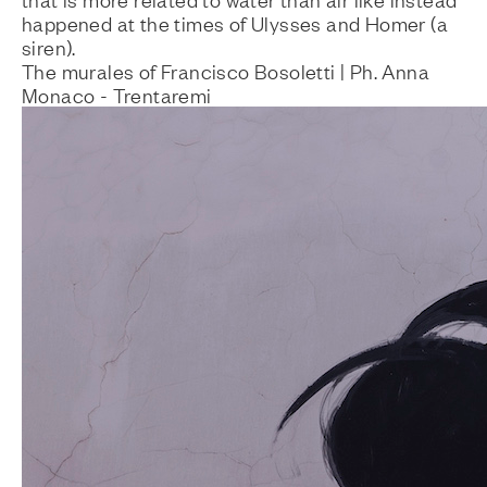
happened at the times of Ulysses and Homer (a
siren).
The murales of Francisco Bosoletti | Ph. Anna
Monaco - Trentaremi