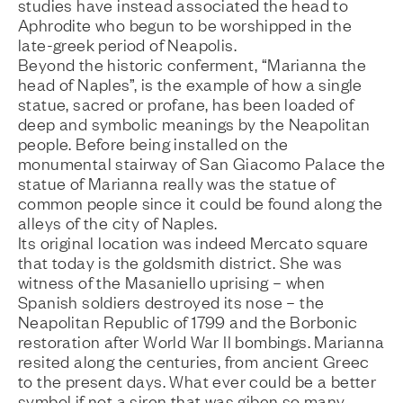
studies have instead associated the head to
Aphrodite who begun to be worshipped in the
late-greek period of Neapolis.
Beyond the historic conferment, “Marianna the
head of Naples”, is the example of how a single
statue, sacred or profane, has been loaded of
deep and symbolic meanings by the Neapolitan
people. Before being installed on the
monumental stairway of San Giacomo Palace the
statue of Marianna really was the statue of
common people since it could be found along the
alleys of the city of Naples.
Its original location was indeed Mercato square
that today is the goldsmith district. She was
witness of the Masaniello uprising – when
Spanish soldiers destroyed its nose – the
Neapolitan Republic of 1799 and the Borbonic
restoration after World War II bombings. Marianna
resited along the centuries, from ancient Greec
to the present days. What ever could be a better
symbol if not a siren that was giben so many