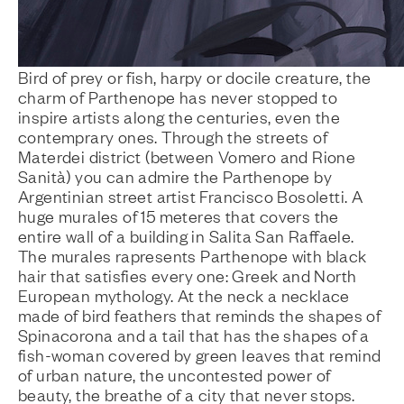
Bird of prey or fish, harpy or docile creature, the
charm of Parthenope has never stopped to
inspire artists along the centuries, even the
contemprary ones. Through the streets of
Materdei district (between Vomero and Rione
Sanità) you can admire the Parthenope by
Argentinian street artist Francisco Bosoletti. A
huge murales of 15 meteres that covers the
entire wall of a building in Salita San Raffaele.
The murales rapresents Parthenope with black
hair that satisfies every one: Greek and North
European mythology. At the neck a necklace
made of bird feathers that reminds the shapes of
Spinacorona and a tail that has the shapes of a
fish-woman covered by green leaves that remind
of urban nature, the uncontested power of
beauty, the breathe of a city that never stops.