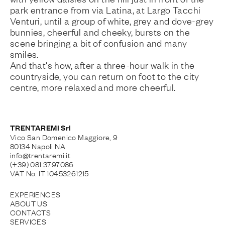
park entrance from via Latina, at Largo Tacchi
Venturi, until a group of white, grey and dove-grey
bunnies, cheerful and cheeky, bursts on the
scene bringing a bit of confusion and many
smiles.
And that's how, after a three-hour walk in the
countryside, you can return on foot to the city
centre, more relaxed and more cheerful.
TRENTAREMI Srl
Vico San Domenico Maggiore, 9
80134 Napoli NA
info@trentaremi.it
(+39) 081 3797086
VAT No. IT 10453261215
EXPERIENCES
ABOUT US
CONTACTS
SERVICES