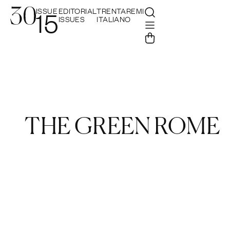
ISSUE
EDITORIAL
TRENTAREMI
15
ISSUES
ITALIANO
THE GREEN ROME