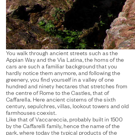
You walk through ancient streets such as the
Appian Way and the Via Latina, the horns of the
cars are such a familiar background that you
hardly notice them anymore, and following the
greenery, you find yourself in a valley of one
hundred and ninety hectares that stretches from
the centre of Rome to the Castles, that of
Caffarella. Here ancient cisterns of the sixth
century, sepulchres, villas, lookout towers and old
farmhouses coexist.
Like that of Vaccareccia, probably built in 1500
by the Caffarelli family, hence the name of the
park, where today the typical products of the