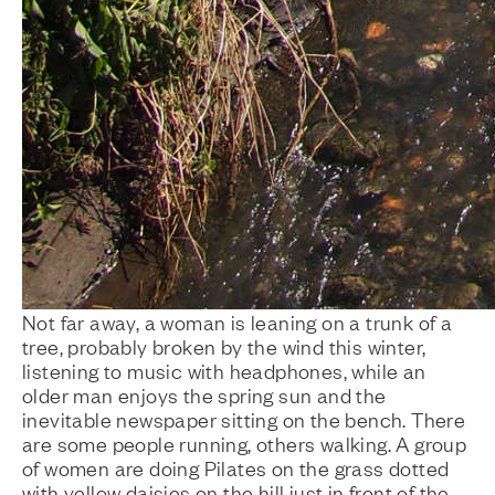
Not far away, a woman is leaning on a trunk of a
tree, probably broken by the wind this winter,
listening to music with headphones, while an
older man enjoys the spring sun and the
inevitable newspaper sitting on the bench. There
are some people running, others walking. A group
of women are doing Pilates on the grass dotted
with yellow daisies on the hill just in front of the