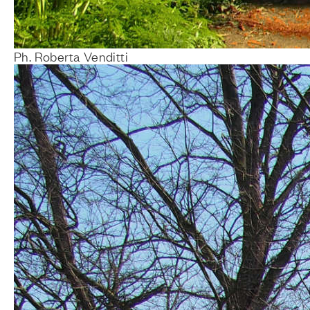
Ph. Roberta Venditti