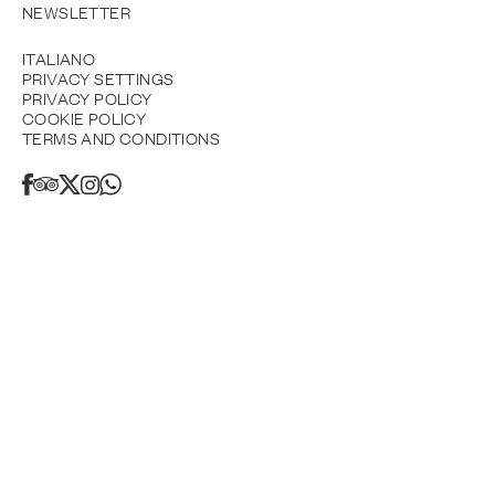
NEWSLETTER
ITALIANO
PRIVACY SETTINGS
PRIVACY POLICY
COOKIE POLICY
TERMS AND CONDITIONS