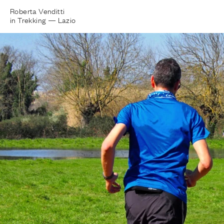
Roberta Venditti
in Trekking —
Lazio