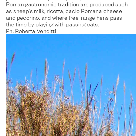
Roman gastronomic tradition are produced such
as sheep's milk, ricotta, cacio Romana cheese
and pecorino, and where free-range hens pass
the time by playing with passing cats.
Ph. Roberta Venditti