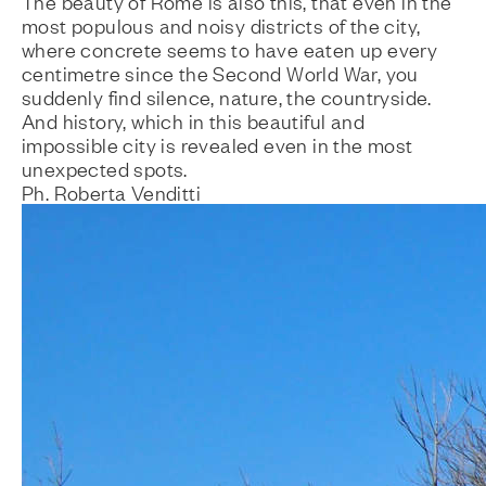
The beauty of Rome is also this, that even in the
most populous and noisy districts of the city,
where concrete seems to have eaten up every
centimetre since the Second World War, you
suddenly find silence, nature, the countryside.
And history, which in this beautiful and
impossible city is revealed even in the most
unexpected spots.
Ph. Roberta Venditti