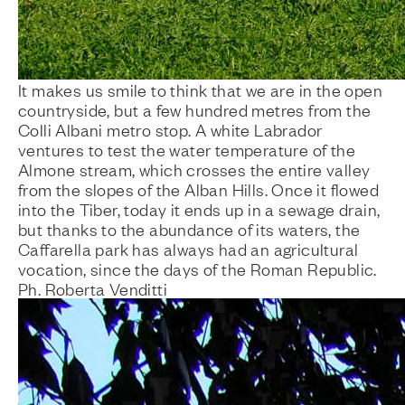
It makes us smile to think that we are in the open
countryside, but a few hundred metres from the
Colli Albani metro stop. A white Labrador
ventures to test the water temperature of the
Almone stream, which crosses the entire valley
from the slopes of the Alban Hills. Once it flowed
into the Tiber, today it ends up in a sewage drain,
but thanks to the abundance of its waters, the
Caffarella park has always had an agricultural
vocation, since the days of the Roman Republic.
Ph. Roberta Venditti