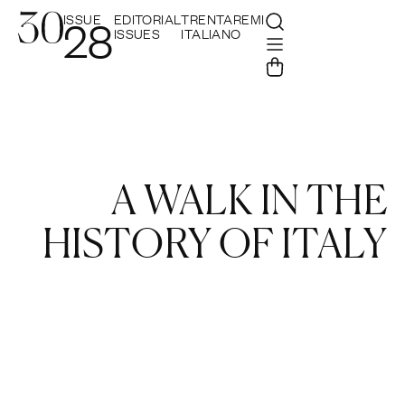
ISSUE
EDITORIAL
TRENTAREMI
28
ISSUES
ITALIANO
A WALK IN THE
HISTORY OF ITALY