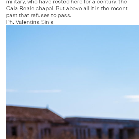
military, who have rested here for a century, the
Cala Reale chapel. But above all it is the recent
past that refuses to pass.
Ph. Valentina Sinis