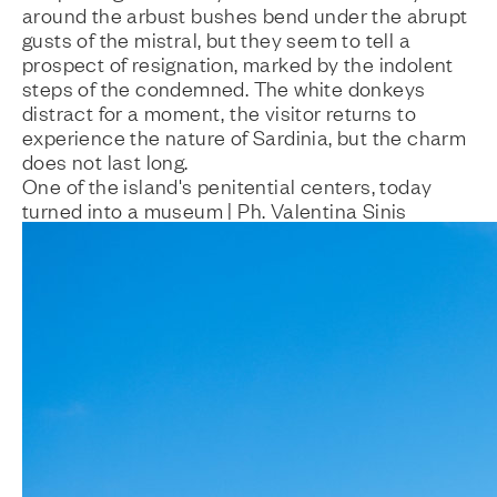
around the arbust bushes bend under the abrupt
gusts of the mistral, but they seem to tell a
prospect of resignation, marked by the indolent
steps of the condemned. The white donkeys
distract for a moment, the visitor returns to
experience the nature of Sardinia, but the charm
does not last long.
One of the island's penitential centers, today
turned into a museum | Ph. Valentina Sinis