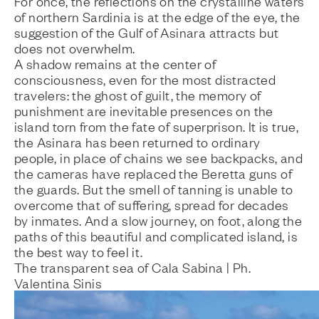
For once, the reflections on the crystalline waters
of northern Sardinia is at the edge of the eye, the
suggestion of the Gulf of Asinara attracts but
does not overwhelm.
A shadow remains at the center of
consciousness, even for the most distracted
travelers: the ghost of guilt, the memory of
punishment are inevitable presences on the
island torn from the fate of superprison. It is true,
the Asinara has been returned to ordinary
people, in place of chains we see backpacks, and
the cameras have replaced the Beretta guns of
the guards. But the smell of tanning is unable to
overcome that of suffering, spread for decades
by inmates. And a slow journey, on foot, along the
paths of this beautiful and complicated island, is
the best way to feel it.
The transparent sea of Cala Sabina | Ph.
Valentina Sinis