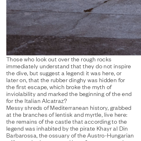
Those who look out over the rough rocks
immediately understand that they do not inspire
the dive, but suggest a legend: it was here, or
later on, that the rubber dinghy was hidden for
the first escape, which broke the myth of
inviolability and marked the beginning of the end
for the Italian Alcatraz?
Messy shreds of Mediterranean history, grabbed
at the branches of lentisk and myrtle, live here:
the remains of the castle that according to the
legend was inhabited by the pirate Khayr al Din
Barbarossa, the ossuary of the Austro-Hungarian