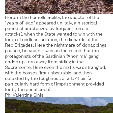
Here, in the Fornelli facility, the specter of the
“years of lead” appeared (in Italy, a historical
period characterized by frequent terrorist
attacks), when the State wanted to win with the
force of endless isolation, the diehards of the
Red Brigades. Here the nightmare of kidnappings
passed, because it was on the island that the
protagonists of the Sardinian “Anonima” gang
ended up, torn away from hiding in the
Supramonte. Here even the mafia was strangled,
with the bosses first unbeatable, and then
defeated by the toughness of art. 41 bis (a
particularly hard form of imprisonment provided
for by the penal code).
Ph. Valentina Sinis