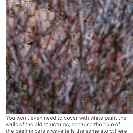
You won't even need to cover with white paint the
walls of the old structures, because the blue of
the peeling bars always tells the same story. Here