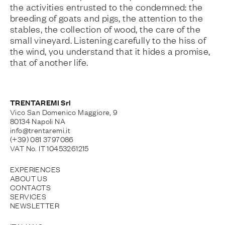
the activities entrusted to the condemned: the
breeding of goats and pigs, the attention to the
stables, the collection of wood, the care of the
small vineyard. Listening carefully to the hiss of
the wind, you understand that it hides a promise,
that of another life.
TRENTAREMI Srl
Vico San Domenico Maggiore, 9
80134 Napoli NA
info@trentaremi.it
(+39) 081 3797086
VAT No. IT 10453261215
EXPERIENCES
ABOUT US
CONTACTS
SERVICES
NEWSLETTER