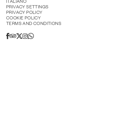
ITALIANO
PRIVACY SETTINGS
PRIVACY POLICY
COOKIE POLICY
TERMS AND CONDITIONS