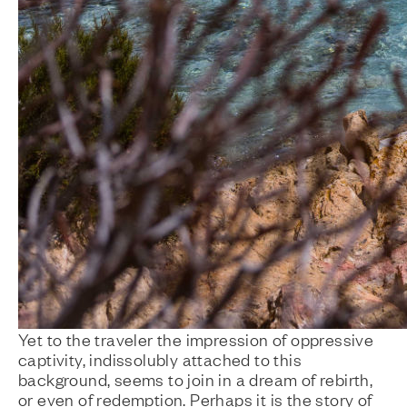
Yet to the traveler the impression of oppressive
captivity, indissolubly attached to this
background, seems to join in a dream of rebirth,
or even of redemption. Perhaps it is the story of