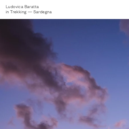
Ludovica Baratta
in Trekking —
Sardegna