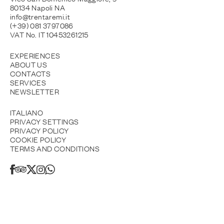
80134 Napoli NA
info@trentaremi.it
(+39) 081 3797086
VAT No. IT 10453261215
EXPERIENCES
ABOUT US
CONTACTS
SERVICES
NEWSLETTER
ITALIANO
PRIVACY SETTINGS
PRIVACY POLICY
COOKIE POLICY
TERMS AND CONDITIONS