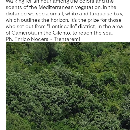
Walking for an hour among the colors and the
scents of the Mediterranean vegetation. In the
distance we see a small, white and turquoise bay,
which outlines the horizon. It’s the prize for those
who set out from “Lentiscelle” district, in the area
of Camerota, in the Cilento, to reach the sea.
Ph. Enrico Nocera - Trentaremi