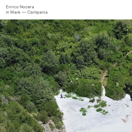
Enrico Nocera
in Mare —
Campania