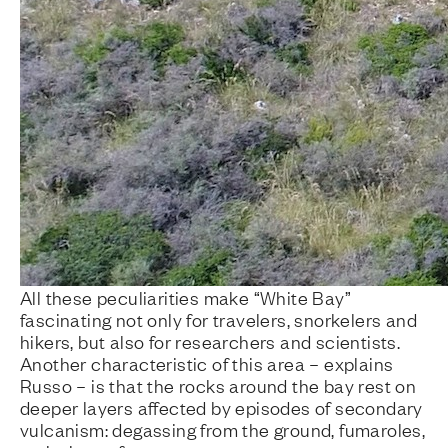
All these peculiarities make “White Bay”
fascinating not only for travelers, snorkelers and
hikers, but also for researchers and scientists.
Another characteristic of this area – explains
Russo – is that the rocks around the bay rest on
deeper layers affected by episodes of secondary
vulcanism: degassing from the ground, fumaroles,