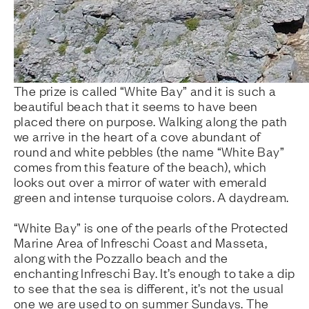
The prize is called “White Bay” and it is such a
beautiful beach that it seems to have been
placed there on purpose. Walking along the path
we arrive in the heart of a cove abundant of
round and white pebbles (the name “White Bay”
comes from this feature of the beach), which
looks out over a mirror of water with emerald
green and intense turquoise colors. A daydream.
“White Bay” is one of the pearls of the Protected
Marine Area of Infreschi Coast and Masseta,
along with the Pozzallo beach and the
enchanting Infreschi Bay. It’s enough to take a dip
to see that the sea is different, it’s not the usual
one we are used to on summer Sundays. The