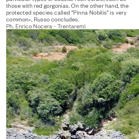
those with red gorgonias. On the other hand, the
protected species called “Pinna Nobilis” is very
common», Russo concludes.
Ph. Enrico Nocera - Trentaremi