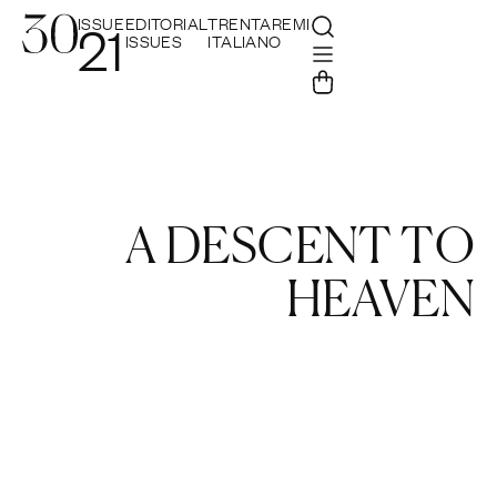
ISSUE
EDITORIAL
TRENTAREMI
21
ISSUES
ITALIANO
A DESCENT TO
HEAVEN