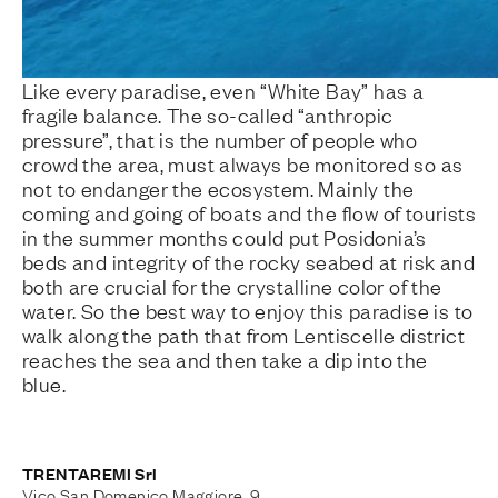
Like every paradise, even “White Bay” has a
fragile balance. The so-called “anthropic
pressure”, that is the number of people who
crowd the area, must always be monitored so as
not to endanger the ecosystem. Mainly the
coming and going of boats and the flow of tourists
in the summer months could put Posidonia’s
beds and integrity of the rocky seabed at risk and
both are crucial for the crystalline color of the
water. So the best way to enjoy this paradise is to
walk along the path that from Lentiscelle district
reaches the sea and then take a dip into the
blue.
TRENTAREMI Srl
Vico San Domenico Maggiore, 9