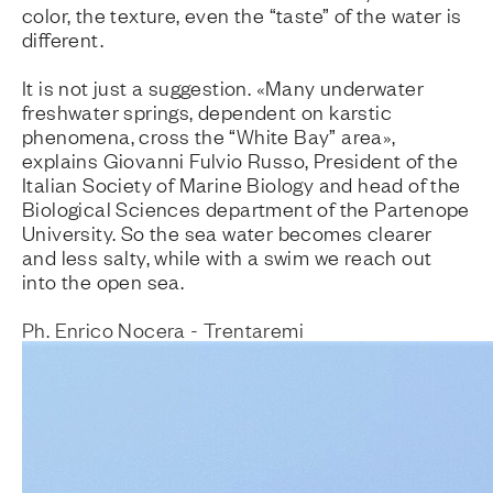
color, the texture, even the “taste” of the water is
different.
It is not just a suggestion. «Many underwater
freshwater springs, dependent on karstic
phenomena, cross the “White Bay” area»,
explains Giovanni Fulvio Russo, President of the
Italian Society of Marine Biology and head of the
Biological Sciences department of the Partenope
University. So the sea water becomes clearer
and less salty, while with a swim we reach out
into the open sea.
Ph. Enrico Nocera - Trentaremi