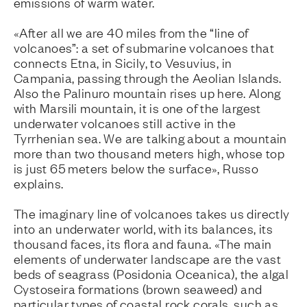
emissions of warm water.
«After all we are 40 miles from the “line of
volcanoes”: a set of submarine volcanoes that
connects Etna, in Sicily, to Vesuvius, in
Campania, passing through the Aeolian Islands.
Also the Palinuro mountain rises up here. Along
with Marsili mountain, it is one of the largest
underwater volcanoes still active in the
Tyrrhenian sea. We are talking about a mountain
more than two thousand meters high, whose top
is just 65 meters below the surface», Russo
explains.
The imaginary line of volcanoes takes us directly
into an underwater world, with its balances, its
thousand faces, its flora and fauna. «The main
elements of underwater landscape are the vast
beds of seagrass (Posidonia Oceanica), the algal
Cystoseira formations (brown seaweed) and
particular types of coastal rock corals, such as